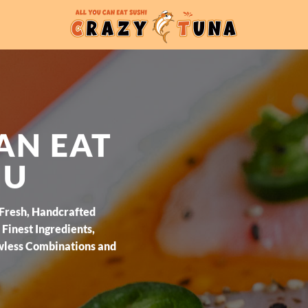
AN EAT
NU
 Fresh, Handcrafted
Finest Ingredients,
wless Combinations and