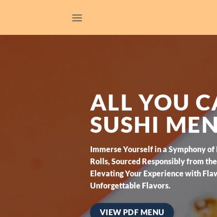
Skip
to
content
ALL YOU C
SUSHI ME
Immerse Yourself in a Symphony of
Rolls, Sourced Responsibly from the 
Elevating Your Experience with Fla
Unforgettable Flavors.
VIEW PDF MENU