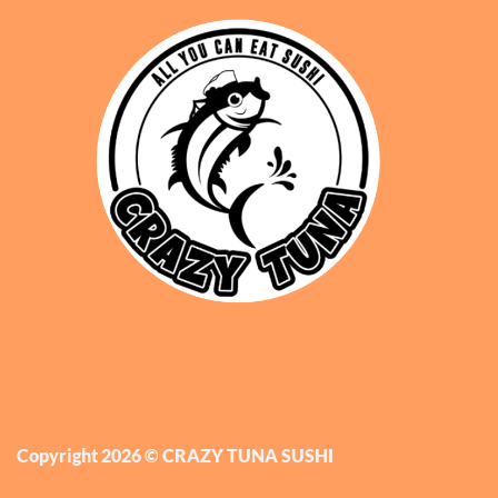
Copyright 2026 © CRAZY TUNA SUSHI